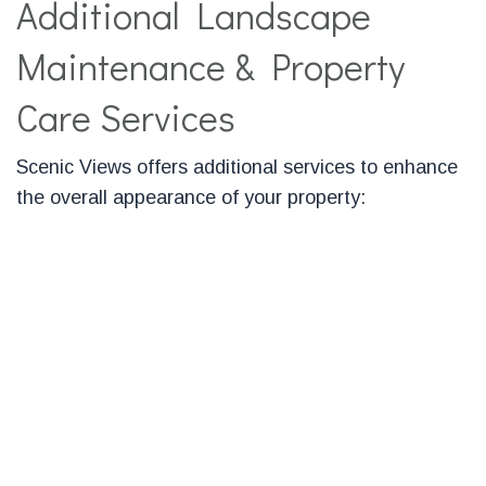
Additional Landscape
Maintenance & Property
Care Services
Scenic Views offers additional services to enhance
the overall appearance of your property:
Granite Mailbox Post Installation
Our granite mailbox posts add an upscale outdoor
living look to any driveway or landscape. We also
offer post caps, mailboxes, and mailbox brackets.
Granite Steps & Landings
Granite is the ultimate choice in beauty and