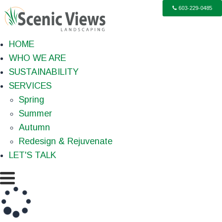
603-229-0485
HOME
WHO WE ARE
SUSTAINABILITY
SERVICES
Spring
Summer
Autumn
Redesign & Rejuvenate
LET'S TALK